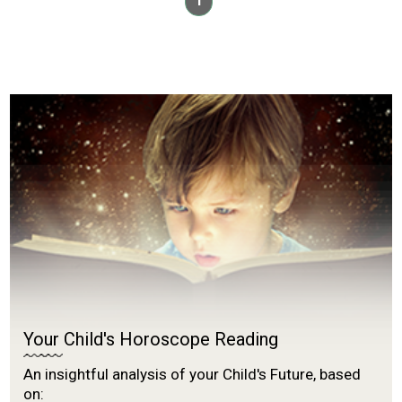
1
Your Child's Horoscope Reading
An insightful analysis of your Child's Future, based
on: