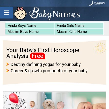
Hindu Boys Name
Hindu Girls Name
Muslim Boys Name
Muslim Girls Name
Your Baby's First Horoscope
Analysis
Free
Destiny defining yogas for your baby
Career & growth prospects of your baby