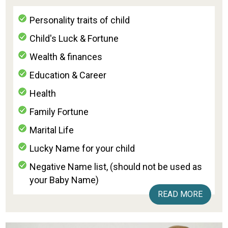
Personality traits of child
Child's Luck & Fortune
Wealth & finances
Education & Career
Health
Family Fortune
Marital Life
Lucky Name for your child
Negative Name list, (should not be used as
your Baby Name)
READ MORE