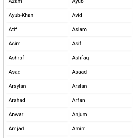
Azam
Ayub
Ayub-Khan
Avid
Atif
Aslam
Asim
Asif
Ashraf
Ashfaq
Asad
Asaad
Arsylan
Arslan
Arshad
Arfan
Anwar
Anjum
Amjad
Amirr