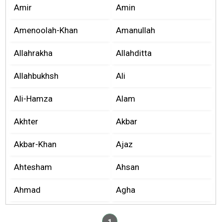
Amir
Amin
Amenoolah-Khan
Amanullah
Allahrakha
Allahditta
Allahbukhsh
Ali
Ali-Hamza
Alam
Akhter
Akbar
Akbar-Khan
Ajaz
Ahtesham
Ahsan
Ahmad
Agha