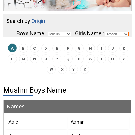
Search by
Origin
:
Boys Name :
Girls Name :
A
B
C
D
E
F
G
H
I
J
K
L
M
N
O
P
Q
R
S
T
U
V
W
X
Y
Z
Muslim Boys Name
Names
Aziz
Azhar