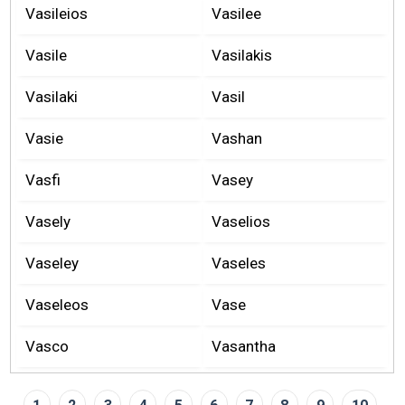
Vasileios
Vasilee
Vasile
Vasilakis
Vasilaki
Vasil
Vasie
Vashan
Vasfi
Vasey
Vasely
Vaselios
Vaseley
Vaseles
Vaseleos
Vase
Vasco
Vasantha