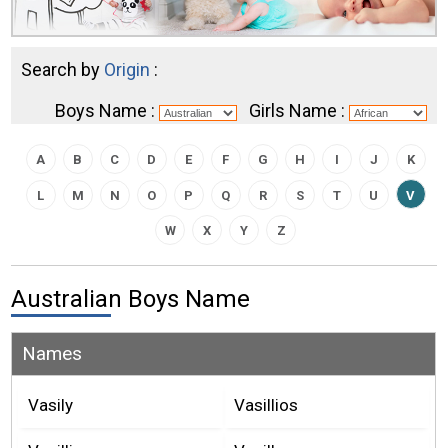
Search by
Origin
:
Boys Name :
Girls Name :
A
B
C
D
E
F
G
H
I
J
K
L
M
N
O
P
Q
R
S
T
U
V
W
X
Y
Z
Australian Boys Name
Names
Vasily
Vasillios