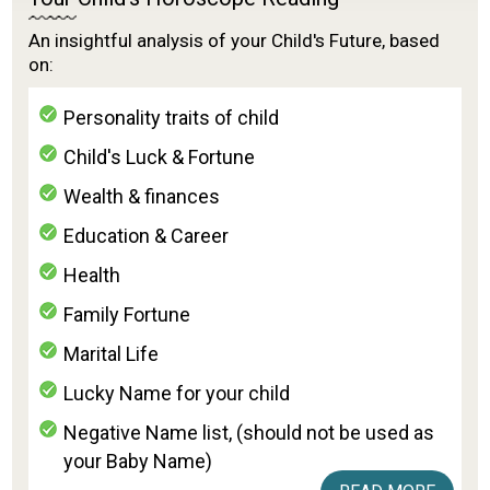
An insightful analysis of your Child's Future, based
on:
Personality traits of child
Child's Luck & Fortune
Wealth & finances
Education & Career
Health
Family Fortune
Marital Life
Lucky Name for your child
Negative Name list, (should not be used as
your Baby Name)