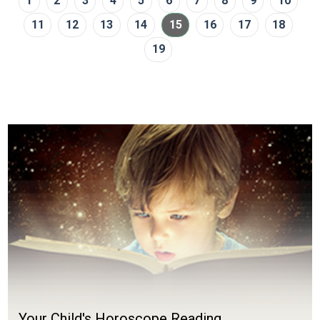
1
2
3
4
5
6
7
8
9
10
11
12
13
14
15
16
17
18
19
Your Child's Horoscope Reading