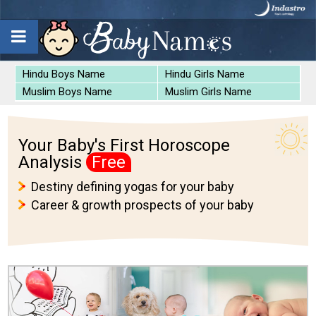
Hindu Boys Name
Hindu Girls Name
Muslim Boys Name
Muslim Girls Name
Your Baby's First Horoscope
Analysis
Free
Destiny defining yogas for your baby
Career & growth prospects of your baby