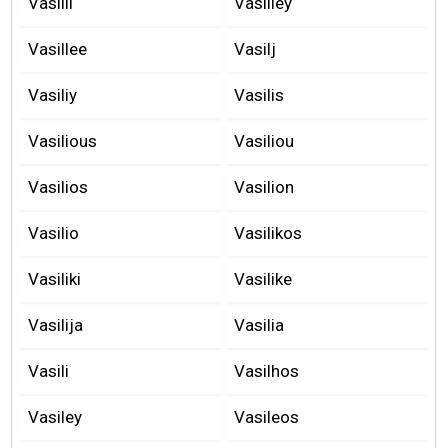
Vasilli
Vasilley
Vasillee
Vasilj
Vasiliy
Vasilis
Vasilious
Vasiliou
Vasilios
Vasilion
Vasilio
Vasilikos
Vasiliki
Vasilike
Vasilija
Vasilia
Vasili
Vasilhos
Vasiley
Vasileos