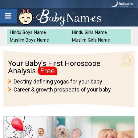
Hindu Boys Name
Hindu Girls Name
Muslim Boys Name
Muslim Girls Name
Your Baby's First Horoscope
Analysis
Free
Destiny defining yogas for your baby
Career & growth prospects of your baby