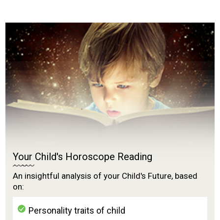
Your Child's Horoscope Reading
An insightful analysis of your Child's Future, based
on:
Personality traits of child