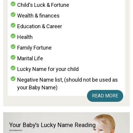
Child's Luck & Fortune
Wealth & finances
Education & Career
Health
Family Fortune
Marital Life
Lucky Name for your child
Negative Name list, (should not be used as
your Baby Name)
READ MORE
Your Baby's Lucky Name Reading