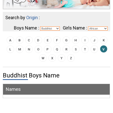
Search by
Origin
:
Boys Name :
Girls Name :
A
B
C
D
E
F
G
H
I
J
K
L
M
N
O
P
Q
R
S
T
U
V
W
X
Y
Z
Buddhist Boys Name
Names