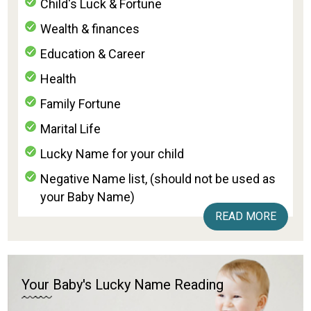
Child's Luck & Fortune
Wealth & finances
Education & Career
Health
Family Fortune
Marital Life
Lucky Name for your child
Negative Name list, (should not be used as
your Baby Name)
READ MORE
Your Baby's Lucky Name Reading