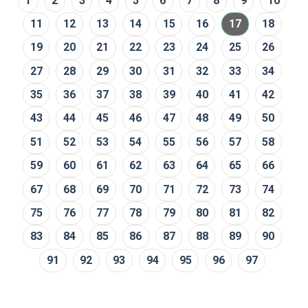
1
2
3
4
5
6
7
8
9
10
11
12
13
14
15
16
17
18
19
20
21
22
23
24
25
26
27
28
29
30
31
32
33
34
35
36
37
38
39
40
41
42
43
44
45
46
47
48
49
50
51
52
53
54
55
56
57
58
59
60
61
62
63
64
65
66
67
68
69
70
71
72
73
74
75
76
77
78
79
80
81
82
83
84
85
86
87
88
89
90
91
92
93
94
95
96
97