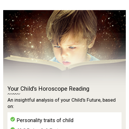
Your Child's Horoscope Reading
An insightful analysis of your Child's Future, based
on:
Personality traits of child