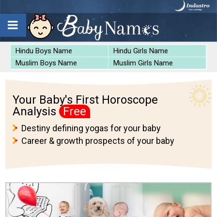
Hindu Boys Name
Hindu Girls Name
Muslim Boys Name
Muslim Girls Name
Your Baby's First Horoscope
Analysis
Free
Destiny defining yogas for your baby
Career & growth prospects of your baby