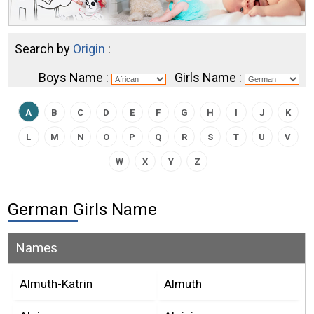
Search by
Origin
:
Boys Name :
Girls Name :
A
B
C
D
E
F
G
H
I
J
K
L
M
N
O
P
Q
R
S
T
U
V
W
X
Y
Z
German Girls Name
Names
Almuth-Katrin
Almuth