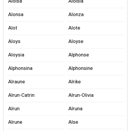
Aloisa
Aloisia
Alonsa
Alonza
Alot
Alote
Aloys
Aloyse
Aloysia
Alphonse
Alphonsina
Alphonsine
Alraune
Alrike
Alrun-Catrin
Alrun-Olivia
Alrun
Alruna
Alrune
Alse