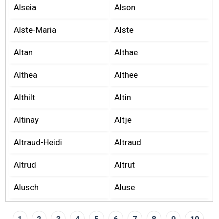
Alseia
Alson
Alste-Maria
Alste
Altan
Althae
Althea
Althee
Althilt
Altin
Altinay
Altje
Altraud-Heidi
Altraud
Altrud
Altrut
Alusch
Aluse