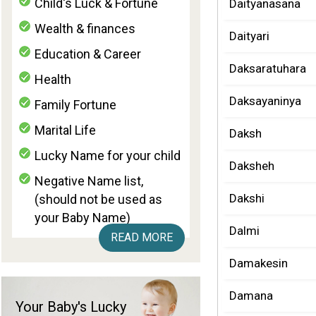
Child's Luck & Fortune
Daityanasana
Wealth & finances
Daityari
Education & Career
Daksaratuhara
Health
Daksayaninya
Family Fortune
Marital Life
Daksh
Lucky Name for your child
Daksheh
Negative Name list,
Dakshi
(should not be used as
your Baby Name)
Dalmi
READ MORE
Damakesin
Damana
Your Baby's Lucky