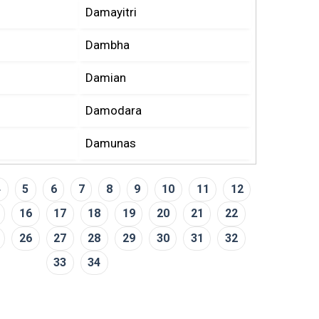
Damayitri
Dambha
Damian
Damodara
Damunas
4
5
6
7
8
9
10
11
12
16
17
18
19
20
21
22
26
27
28
29
30
31
32
33
34