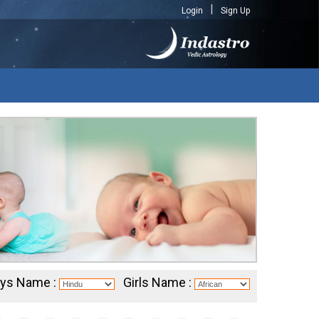
Login
Sign Up
ys Name :
Girls Name :