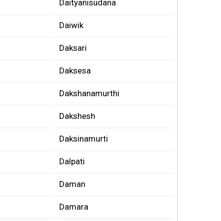
Daityanisudana
Daiwik
Daksari
Daksesa
Dakshanamurthi
Dakshesh
Daksinamurti
Dalpati
Daman
Damara