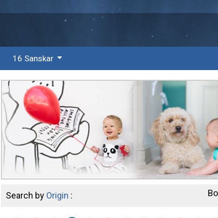
16 Sanskar
Bo
Search by
Origin
: