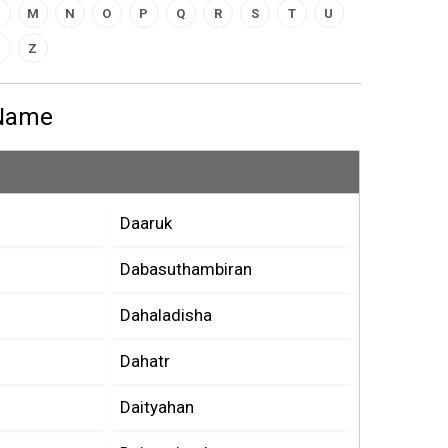
M
N
O
P
Q
R
S
T
U
Z
 Name
Daaruk
Dabasuthambiran
Dahaladisha
Dahatr
Daityahan