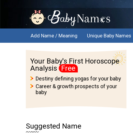
Add Name / Meaning
Unique Baby Names
Your Baby's First Horoscope
Analysis
Free
Destiny defining yogas for your baby
Career & growth prospects of your
baby
Suggested Name