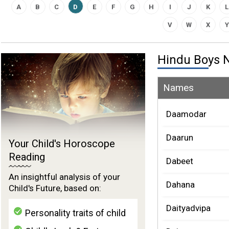
A
B
C
D
E
F
G
H
I
J
K
L
V
W
X
Y
Hindu Boys
Names
Daamodar
Daarun
Your Child's Horoscope
Reading
Dabeet
An insightful analysis of your
Dahana
Child's Future, based on:
Daityadvipa
Personality traits of child