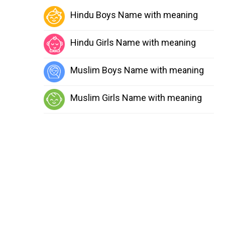
Hindu Boys Name with meaning
Hindu Girls Name with meaning
Muslim Boys Name with meaning
Muslim Girls Name with meaning