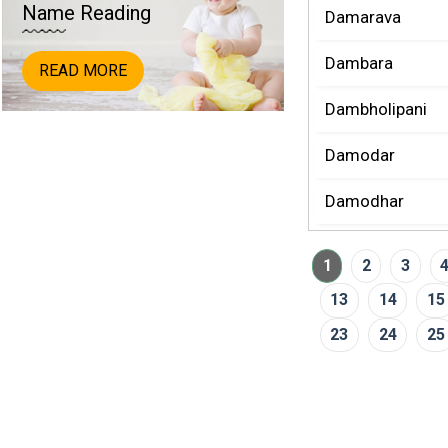
Name Reading
Damarava
Dambara
READ MORE
Dambholipani
Damodar
Damodhar
1
2
3
13
14
15
23
24
25