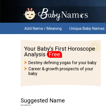
Add Name / Meaning
Unique Baby Names
Your Baby's First Horoscope
Analysis
Free
Destiny defining yogas for your baby
Career & growth prospects of your
baby
Suggested Name