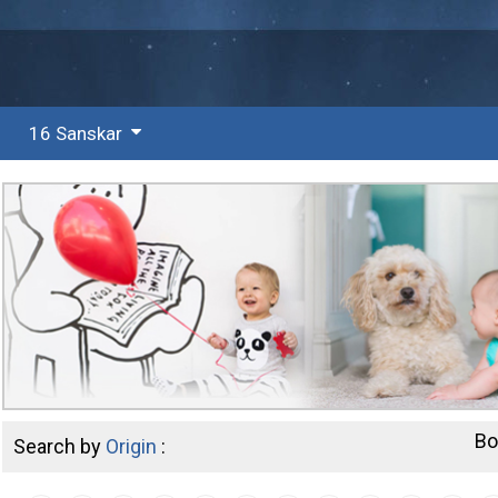
16 Sanskar
Bo
Search by
Origin
: