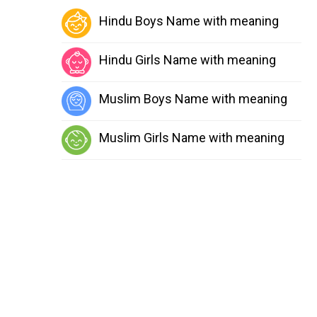
Hindu Boys Name with meaning
Hindu Girls Name with meaning
Muslim Boys Name with meaning
Muslim Girls Name with meaning