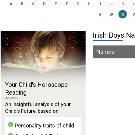
A
B
C
D
E
F
G
H
I
J
K
L
V
W
X
Y
Irish Boys 
Names
Your Child's Horoscope
Reading
An insightful analysis of your
Child's Future, based on:
Personality traits of child