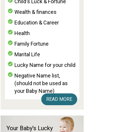
Child's Luck & Fortune
Wealth & finances
Education & Career
Health
Family Fortune
Marital Life
Lucky Name for your child
Negative Name list,
(should not be used as
your Baby Name)
READ MORE
Your Baby's Lucky