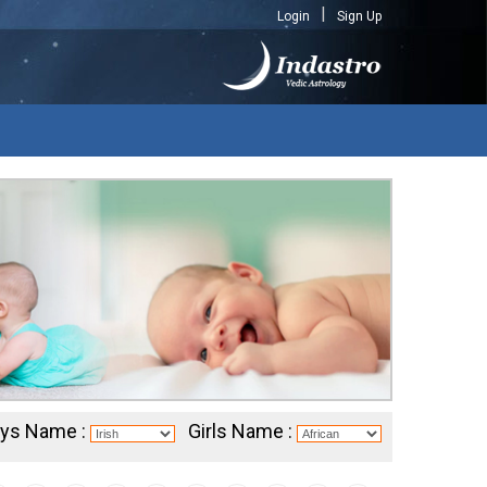
Login
Sign Up
ys Name :
Girls Name :