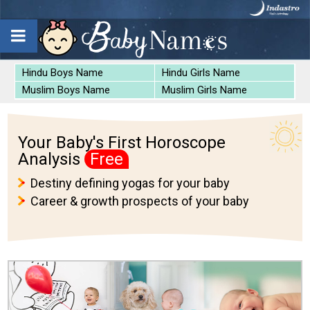
Hindu Boys Name
Hindu Girls Name
Muslim Boys Name
Muslim Girls Name
Your Baby's First Horoscope
Analysis
Free
Destiny defining yogas for your baby
Career & growth prospects of your baby