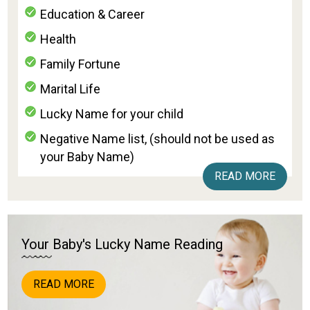
Education & Career
Health
Family Fortune
Marital Life
Lucky Name for your child
Negative Name list, (should not be used as
your Baby Name)
READ MORE
Your Baby's Lucky Name Reading
READ MORE