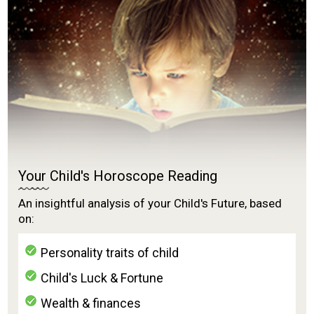
Your Child's Horoscope Reading
An insightful analysis of your Child's Future, based
on:
Personality traits of child
Child's Luck & Fortune
Wealth & finances