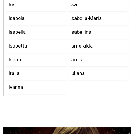
Iris
Isa
Isabela
Isabella-Maria
Isabella
Isabellina
Isabetta
Ismeralda
Isolde
Isotta
Italia
Iuliana
Ivanna