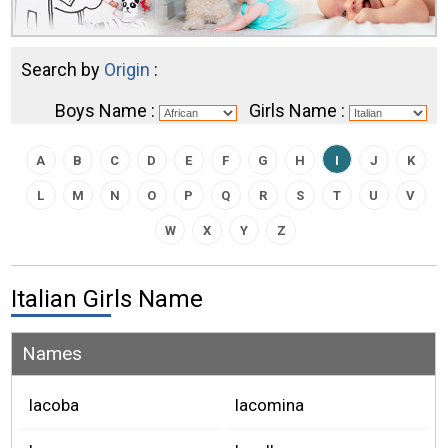
Search by
Origin
:
Boys Name :
Girls Name :
A
B
C
D
E
F
G
H
I
J
K
L
M
N
O
P
Q
R
S
T
U
V
W
X
Y
Z
Italian Girls Name
Names
Iacoba
Iacomina