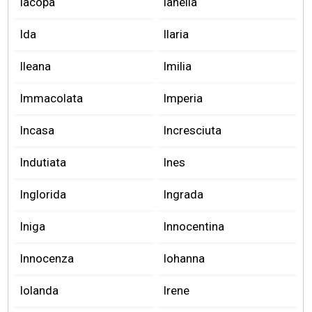
Iacopa
Ianella
Ida
Ilaria
Ileana
Imilia
Immacolata
Imperia
Incasa
Incresciuta
Indutiata
Ines
Inglorida
Ingrada
Iniga
Innocentina
Innocenza
Iohanna
Iolanda
Irene