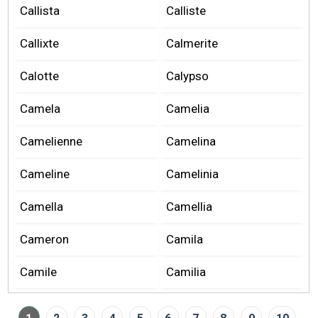
Callista
Calliste
Callixte
Calmerite
Calotte
Calypso
Camela
Camelia
Camelienne
Camelina
Cameline
Camelinia
Camella
Camellia
Cameron
Camila
Camile
Camilia