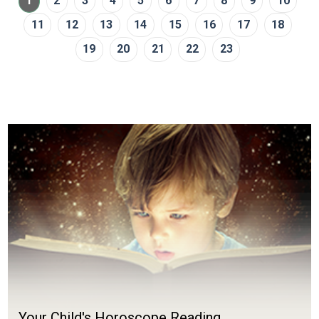
1
2
3
4
5
6
7
8
9
10
11
12
13
14
15
16
17
18
19
20
21
22
23
Your Child's Horoscope Reading