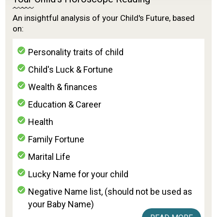
An insightful analysis of your Child's Future, based
on:
Personality traits of child
Child's Luck & Fortune
Wealth & finances
Education & Career
Health
Family Fortune
Marital Life
Lucky Name for your child
Negative Name list, (should not be used as
your Baby Name)