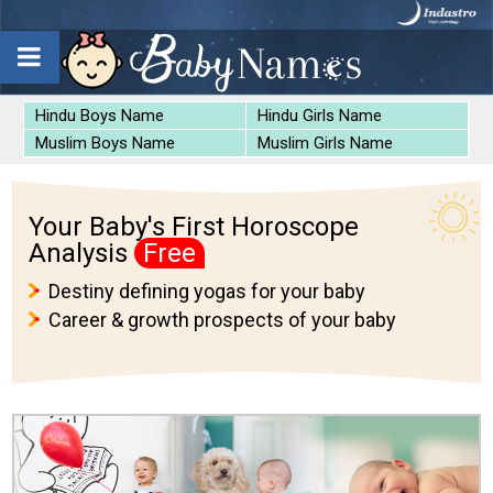
Hindu Boys Name
Hindu Girls Name
Muslim Boys Name
Muslim Girls Name
Your Baby's First Horoscope
Analysis
Free
Destiny defining yogas for your baby
Career & growth prospects of your baby