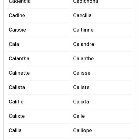
Cadencia
Cadichona
Cadine
Caecilia
Caissie
Caitlinne
Cala
Calandre
Calantha
Calanthe
Calinette
Calisse
Calista
Caliste
Calitie
Calixta
Calixte
Calle
Callia
Calliope