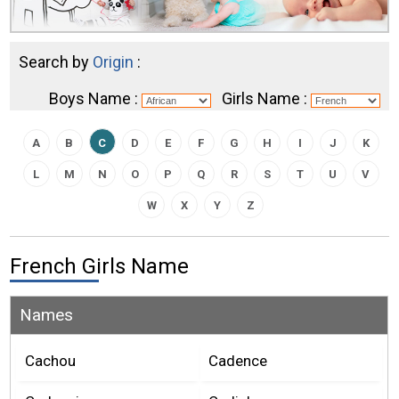
Search by
Origin
:
Boys Name :
Girls Name :
A
B
C
D
E
F
G
H
I
J
K
L
M
N
O
P
Q
R
S
T
U
V
W
X
Y
Z
French Girls Name
Names
Cachou
Cadence