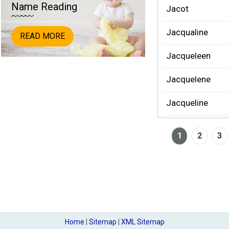
Name Reading
Jacot
Jacqualine
READ MORE
Jacqueleen
Jacquelene
Jacqueline
1
2
3
Home
|
Sitemap
|
XML Sitemap