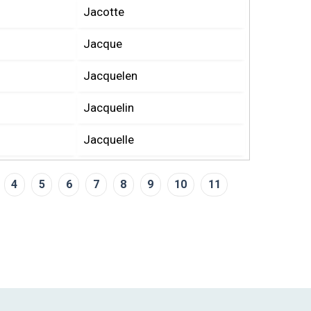
Jacotte
Jacque
Jacquelen
Jacquelin
Jacquelle
4
5
6
7
8
9
10
11