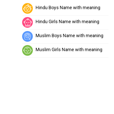
Hindu Boys Name with meaning
Hindu Girls Name with meaning
Muslim Boys Name with meaning
Muslim Girls Name with meaning