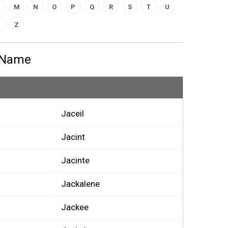
M
N
O
P
Q
R
S
T
U
Z
s Name
Jaceil
Jacint
Jacinte
Jackalene
Jackee