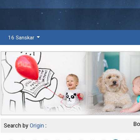
16 Sanskar
Bo
Search by
Origin
: