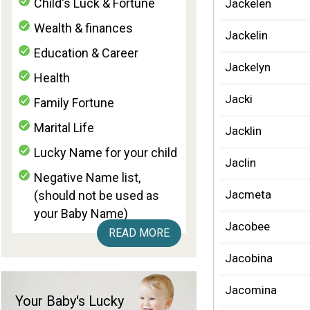
Child's Luck & Fortune
Jackelen
Wealth & finances
Jackelin
Education & Career
Jackelyn
Health
Jacki
Family Fortune
Marital Life
Jacklin
Lucky Name for your child
Jaclin
Negative Name list,
Jacmeta
(should not be used as
your Baby Name)
Jacobee
READ MORE
Jacobina
Jacomina
Your Baby's Lucky