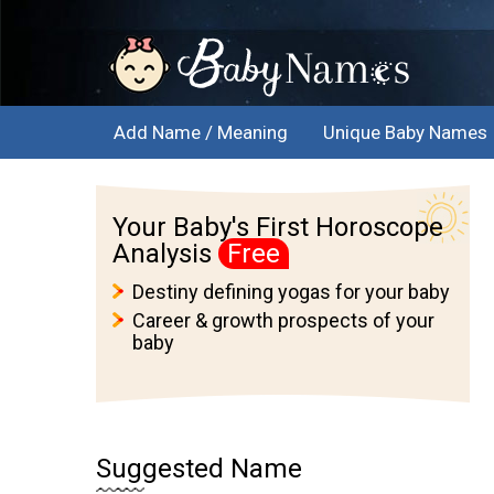
Add Name / Meaning
Unique Baby Names
Your Baby's First Horoscope
Analysis
Free
Destiny defining yogas for your baby
Career & growth prospects of your
baby
Suggested Name