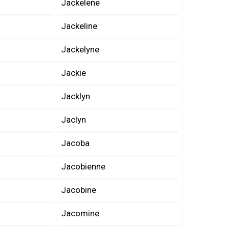
Jackelene
Jackeline
Jackelyne
Jackie
Jacklyn
Jaclyn
Jacoba
Jacobienne
Jacobine
Jacomine