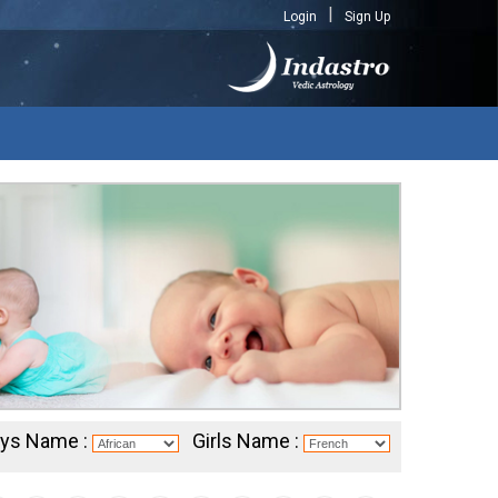
Login
Sign Up
ys Name :
Girls Name :