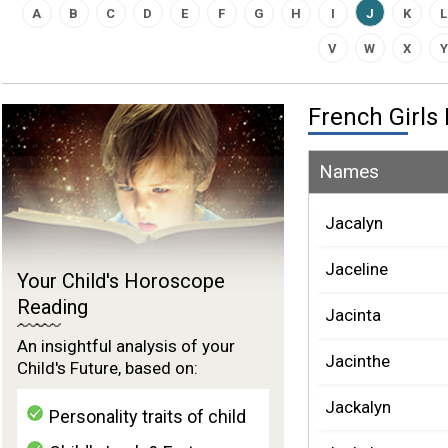
A
B
C
D
E
F
G
H
I
J
K
L
V
W
X
Y
French Girl
Names
Jacalyn
Jaceline
Your Child's Horoscope
Reading
Jacinta
An insightful analysis of your
Jacinthe
Child's Future, based on:
Jackalyn
Personality traits of child